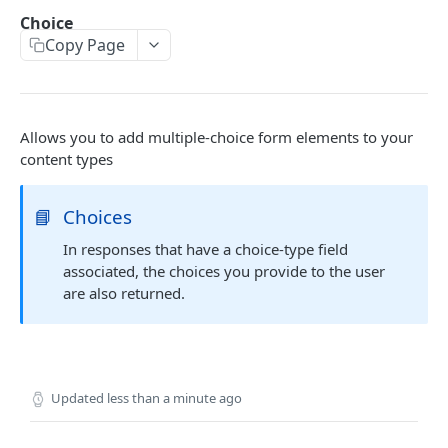
/wp/v2/pages
GET
Order by date
GET
Choice
Copy Page
/wp/v2/pages/:id
GET
Embedding child resources
GET
Search by advanced field
CUSTOM FIELDS
Allows you to add multiple-choice form elements to your
Basic
content types
Text
Content
Text Area
Wysiwyg Editor
📘
Choices
Choice
Number
Image
In responses that have a choice-type field
Select
associated, the choices you provide to the user
Email
File
Checkbox
are also returned.
Password
Radio Button
True / False
Updated
less than a minute ago
Relational
Page Link
jQuery