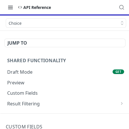
API Reference
Choice
JUMP TO
SHARED FUNCTIONALITY
Draft Mode
GET
Preview
Custom Fields
Result Filtering
Filter by Slug
GET
API ENDPOINTS
Return an array of entries matching an array of IDs
CUSTOM FIELDS